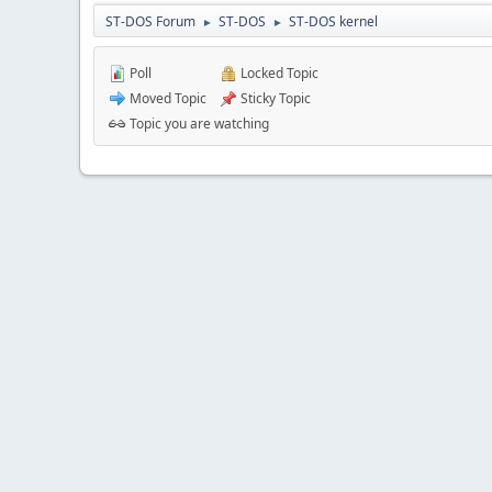
ST-DOS Forum
ST-DOS
ST-DOS kernel
►
►
Poll
Locked Topic
Moved Topic
Sticky Topic
Topic you are watching