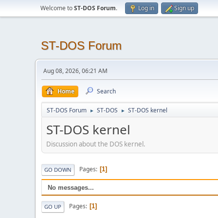
Welcome to
ST-DOS Forum
.
Log in
Sign up
ST-DOS Forum
Aug 08, 2026, 06:21 AM
Home
Search
ST-DOS Forum
ST-DOS
ST-DOS kernel
►
►
ST-DOS kernel
Discussion about the DOS kernel.
Pages
1
GO DOWN
No messages...
Pages
1
GO UP