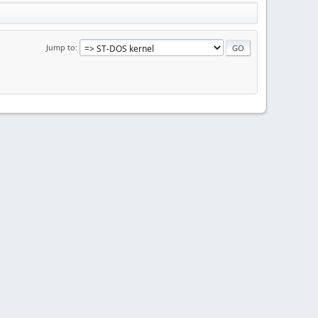
Jump to