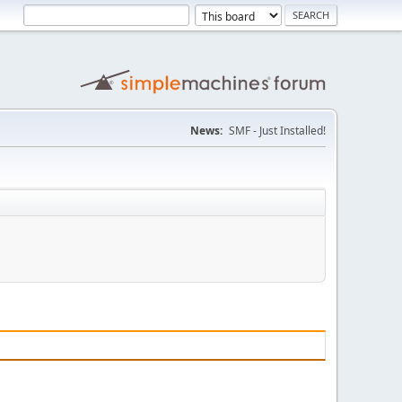
News:
SMF - Just Installed!