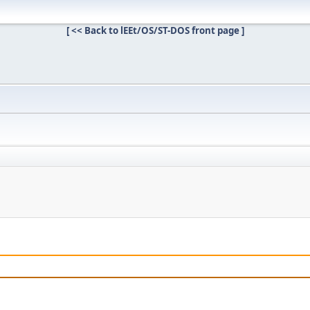
[ << Back to lEEt/OS/ST-DOS front page ]