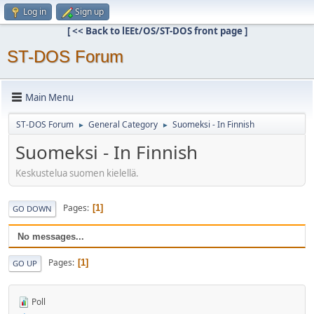
Log in
Sign up
[ << Back to lEEt/OS/ST-DOS front page ]
ST-DOS Forum
Main Menu
ST-DOS Forum
General Category
Suomeksi - In Finnish
►
►
Suomeksi - In Finnish
Keskustelua suomen kielellä.
Pages
1
GO DOWN
No messages...
Pages
1
GO UP
Poll