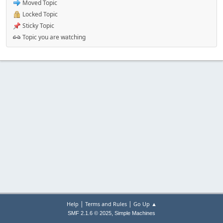
Moved Topic
Locked Topic
Sticky Topic
Topic you are watching
|
|
Help
Terms and Rules
Go Up ▲
,
SMF 2.1.6 © 2025
Simple Machines