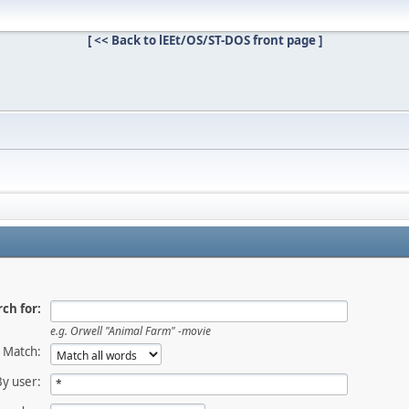
[ << Back to lEEt/OS/ST-DOS front page ]
ch for:
e.g.
Orwell "Animal Farm" -movie
Match:
By user: