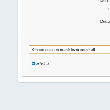
Search
O
Messa
Choose boards to search in, or search all
Select all