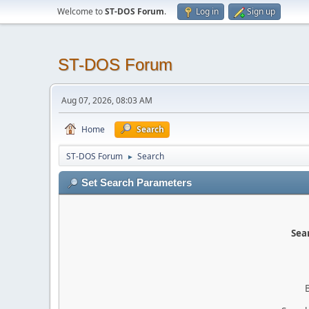
Welcome to
ST-DOS Forum
.
Log in
Sign up
ST-DOS Forum
Aug 07, 2026, 08:03 AM
Home
Search
ST-DOS Forum
Search
►
Set Search Parameters
Sear