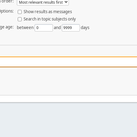
 order:
ptions:
Show results as messages
Search in topic subjects only
ge age:
between
and
days