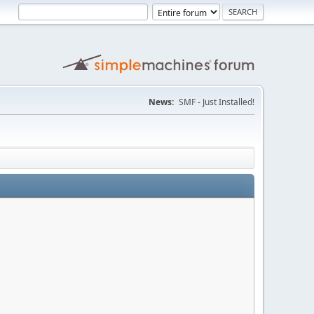
News:
SMF - Just Installed!