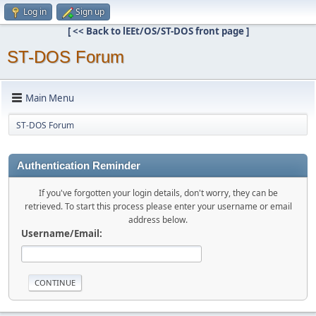
Log in
Sign up
[ << Back to lEEt/OS/ST-DOS front page ]
ST-DOS Forum
Main Menu
ST-DOS Forum
Authentication Reminder
If you've forgotten your login details, don't worry, they can be
retrieved. To start this process please enter your username or email
address below.
Username/Email: