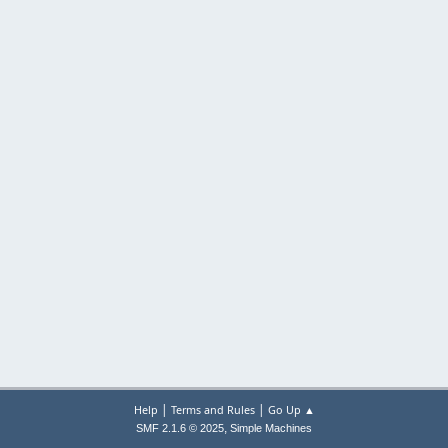
|
|
Help
Terms and Rules
Go Up ▲
,
SMF 2.1.6 © 2025
Simple Machines